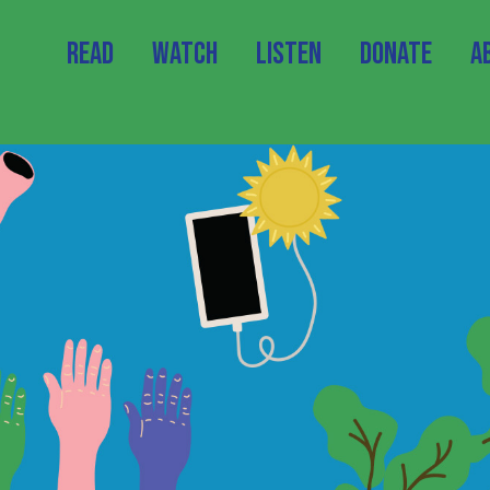
Read
Watch
Listen
Donate
A