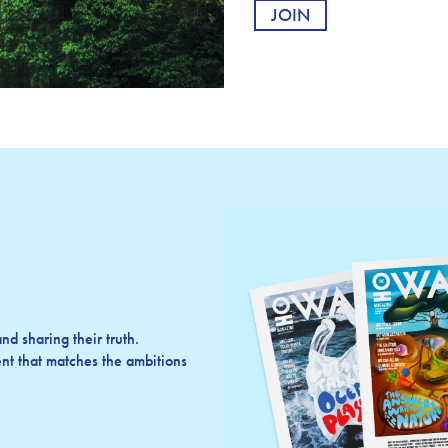
d sharing their truth.
t that matches the ambitions