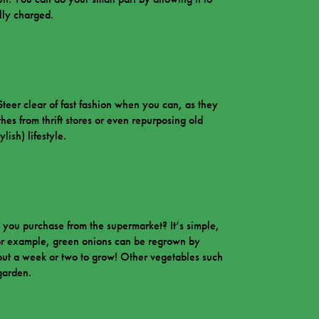
lly charged.
Steer clear of fast fashion when you can, as they
thes from thrift stores or even repurposing old
ish) lifestyle.
 you purchase from the supermarket? It’s simple,
 For example, green onions can be regrown by
out a week or two to grow! Other vegetables such
 garden.