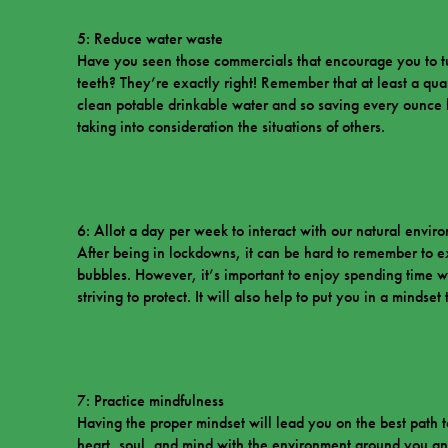
5: Reduce water waste
Have you seen those commercials that encourage you to t
teeth? They’re exactly right! Remember that at least a quar
clean potable drinkable water and so saving every ounce h
taking into consideration the situations of others.
6: Allot a day per week to interact with our natural envir
After being in lockdowns, it can be hard to remember to e
bubbles. However, it’s important to enjoy spending time w
striving to protect. It will also help to put you in a mindse
7: Practice mindfulness
Having the proper mindset will lead you on the best path 
heart, soul, and mind with the environment around you an