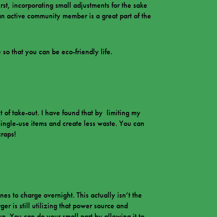
irst, incorporating small adjustments for the sake
 an active community member is a great part of the
 so that you can be eco-friendly life.
t of take-out. I have found that by limiting my
single-use items and create less waste. You can
craps!
es to charge overnight. This actually isn’t the
ger is still utilizing that power source and
run. You can do your small part by allowing it to