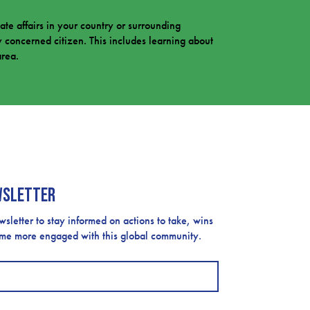
mate affairs in your country or surrounding
 concerned citizen. This includes learning about
area.
wsletter
etter to stay informed on actions to take, wins
ome more engaged with this global community.