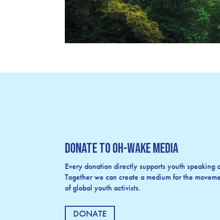
Donate to OH-Wake Media
Every donation directly supports youth speaking an
Together we can create a medium for the movemen
of global youth activists.
DONATE