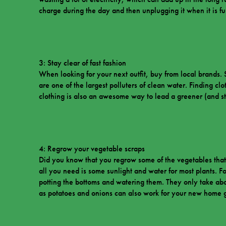
charge during the day and then unplugging it when it is fu
3: Stay clear of fast fashion
When looking for your next outfit, buy from local brands. 
are one of the largest polluters of clean water. Finding clo
clothing is also an awesome way to lead a greener (and styl
4: Regrow your vegetable scraps
Did you know that you regrow some of the vegetables that
all you need is some sunlight and water for most plants.
potting the bottoms and watering them. They only take ab
as potatoes and onions can also work for your new home