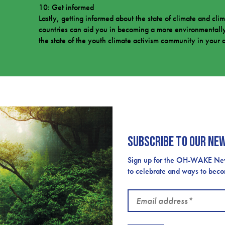
10: Get informed
Lastly, getting informed about the state of climate and cli
countries can aid you in becoming a more environmentally
the state of the youth climate activism community in your 
Subscribe to our ne
Sign up for the OH-WAKE Newsl
to celebrate and ways to bec
Email
address