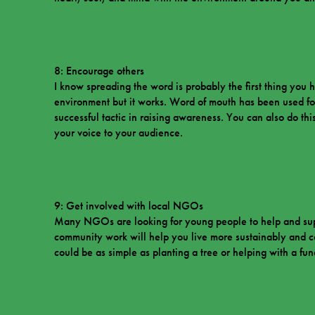
8: Encourage others
I know spreading the word is probably the first thing yo
environment but it works. Word of mouth has been used fo
successful tactic in raising awareness. You can also do th
your voice to your audience.
9: Get involved with local NGOs
Many NGOs are looking for young people to help and suppo
community work will help you live more sustainably and co
could be as simple as planting a tree or helping with a fun