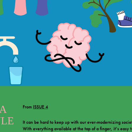
 A
From
ISSUE 4
YLE
It can be hard to keep up with our ever-modernizing socie
With everything available at the tap of a finger, it’s easy 