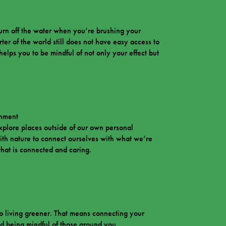
urn off the water when you’re brushing your
ter of the world still does not have easy access to
elps you to be mindful of not only your effect but
onment
xplore places outside of our own personal
ith nature to connect ourselves with what we’re
t that is connected and caring.
to living greener. That means connecting your
d being mindful of those around you.