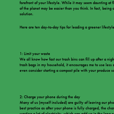
forefront of your lifestyle. While it may seem daunting at f
of the planet may be easier than you think. In fact, being
solution.
Here are ten day-to-day tips for leading a greener lifestyle
1: Limit your waste
We all know how fast our trash bins can fill up after a nigh
trash bags in my household, it encourages me to use less 
even consider starting a compost pile with your produce s
2: Charge your phone during the day
Many of us (myself included) are guilty of leaving our phon
best practice as after your phone is fully charged, the char
wasting a lot of electricity, which can add up in the long 