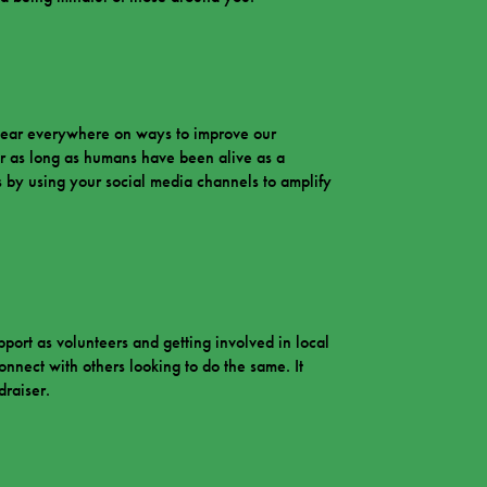
u hear everywhere on ways to improve our
r as long as humans have been alive as a
is by using your social media channels to amplify
rt as volunteers and getting involved in local
nnect with others looking to do the same. It
draiser.