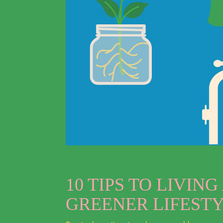
10 TIPS TO LIVING
GREENER LIFEST