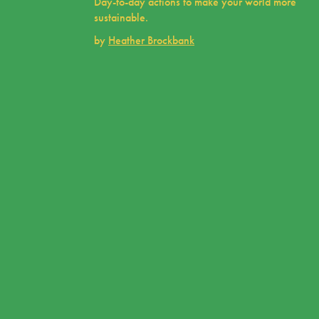
Day-to-day actions to make your world more
sustainable.
by
Heather Brockbank