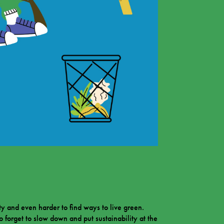
ty and even harder to find ways to live green.
to forget to slow down and put sustainability at the