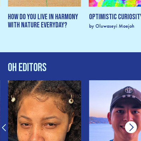
How Do You Live In Harmony
Optimistic Curiosit
With Nature Everyday?
by Oluwaseyi Moejoh
OH Editors