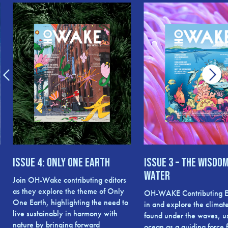
Issue 4: Only One Earth
Issue 3 – The Wisdom
Water
Join OH-Wake contributing editors
as they explore the theme of Only
OH-WAKE Contributing Ed
One Earth, highlighting the need to
in and explore the climate
live sustainably in harmony with
found under the waves, u
nature by bringing forward
ocean as a guiding force f