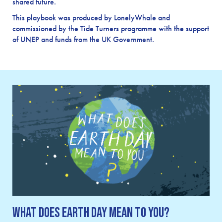
shared future.
This playbook was produced by LonelyWhale and
commissioned by the Tide Turners programme with the support
of UNEP and funds from the UK Government.
What Does Earth Day Mean To You?