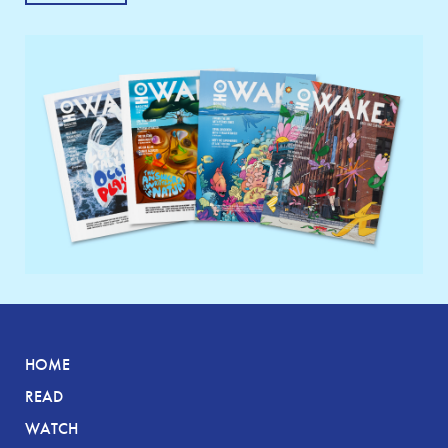
HOME
READ
WATCH