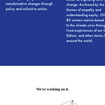
transformative changes through
change. Anchored by the 
policy and collective action.
themes of empathy and
understanding equity, 
#3 centers marine-based 
to the climate crisis throu
lived experiences of ou
Editors, and other stories
around the world.