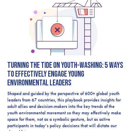
Turning the Tide on Youth-Washing: 5 Ways
to Effectively Engage Young
Environmental Leaders
Shaped and guided by the perspective of 600+ global youth
leaders from 67 countries, this playbook provides insights for
adult allies and decision-makers into the key trends of the
youth environmental movement so they may effectively make
space for them, not as a symbolic gesture, but as active
participants in today’s policy decisions that will dictate our