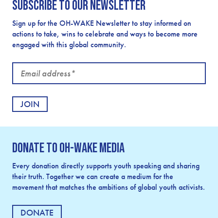
Subscribe to our newsletter
Sign up for the OH-WAKE Newsletter to stay informed on
actions to take, wins to celebrate and ways to become more
engaged with this global community.
Email
address
Donate to OH-Wake Media
Every donation directly supports youth speaking and sharing
their truth. Together we can create a medium for the
movement that matches the ambitions of global youth activists.
DONATE