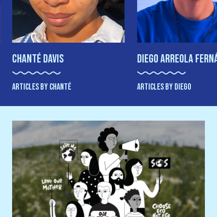
Chanté Davis
Diego Arreola Fern
ARTICLES BY CHANTÉ
ARTICLES BY DIEGO