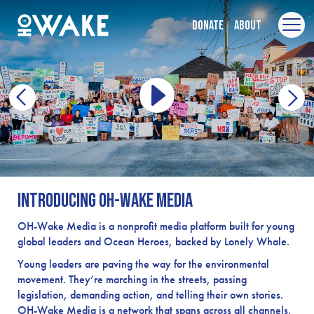
Donate
About
Introducing OH-Wake Media
OH-Wake Media is a nonprofit media platform built for young
global leaders and Ocean Heroes, backed by Lonely Whale.
Young leaders are paving the way for the environmental
movement. They’re marching in the streets, passing
legislation, demanding action, and telling their own stories.
OH-Wake Media is a network that spans across all channels,