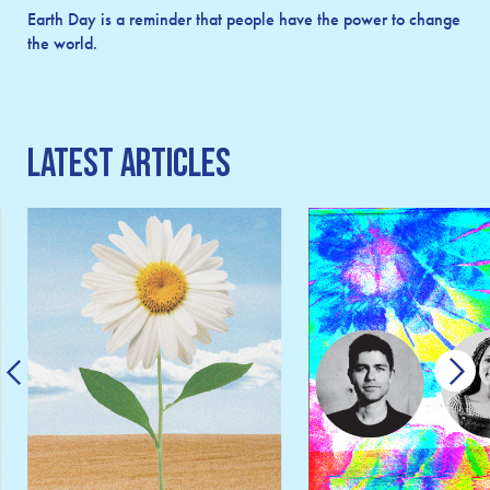
Earth Day is a reminder that people have the power to change
the world.
Latest Articles