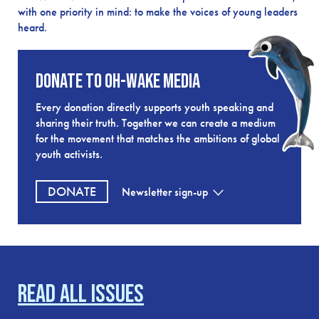
with one priority in mind: to make the voices of young leaders
heard.
Donate to OH-Wake Media
Every donation directly supports youth speaking and
sharing their truth. Together we can create a medium
for the movement that matches the ambitions of global
youth activists.
DONATE
Newsletter
sign-up
Read all issues