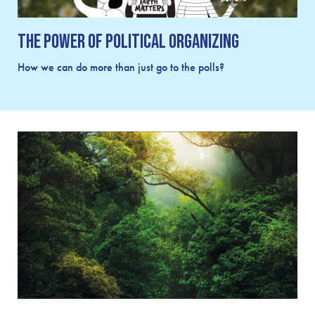
The Power of Political Organizing
How we can do more than just go to the polls?