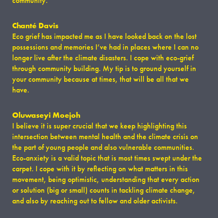
community.
Chanté Davis
Eco grief has impacted me as I have looked back on the lost
possessions and memories I’ve had in places where I can no
longer live after the climate disasters. I cope with eco-grief
through community building. My tip is to ground yourself in
your community because at times, that will be all that we
have.
Oluwaseyi Moejoh
I believe it is super crucial that we keep highlighting this
intersection between mental health and the climate crisis on
the part of young people and also vulnerable communities.
Eco-anxiety is a valid topic that is most times swept under the
carpet. I cope with it by reflecting on what matters in this
movement, being optimistic, understanding that every action
or solution (big or small) counts in tackling climate change,
and also by reaching out to fellow and older activists.