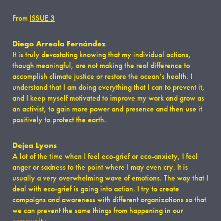
From
ISSUE 3
Diego Arreola Fernández
It is truly devastating knowing that my individual actions,
though meaningful, are not making the real difference to
accomplish climate justice or restore the ocean’s health. I
understand that I am doing everything that I can to prevent it,
and I keep myself motivated to improve my work and grow as
an activist, to gain more power and presence and then use it
positively to protect the earth.
Dejea Lyons
A lot of the time when I feel eco-grief or eco-anxiety, I feel
anger or sadness to the point where I may even cry. It is
usually a very overwhelming wave of emotions. The way that I
deal with eco-grief is going into action. I try to create
campaigns and awareness with different organizations so that
we can prevent the same things from happening in our