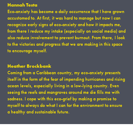
​Hannah Testa
Eco-anxiety has become a daily occurrence that I have grown
accustomed to. At first, it was hard to manage but now I can
recognize early signs of eco-anxiety and how it impacts me,
from there I reduce my intake (especially on social media) and
also reduce involvement to prevent burnout. From there, I look
to the victories and progress that we are making in this space
to encourage myself.
Heather Brockbank
Coming from a Caribbean country, my eco-anxiety presents
itself in the form of the fear of impending hurricanes and rising
ocean levels, especially living in a low-lying country. Even
seeing the reefs and mangroves around me die fills me with
sadness. I cope with this eco-grief by making a promise to
myself to always do what I can for the environment to ensure
a healthy and sustainable future.