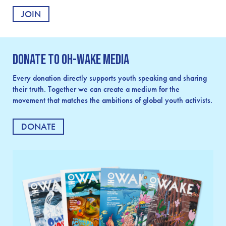
Donate to OH-Wake Media
Every donation directly supports youth speaking and sharing
their truth. Together we can create a medium for the
movement that matches the ambitions of global youth activists.
DONATE