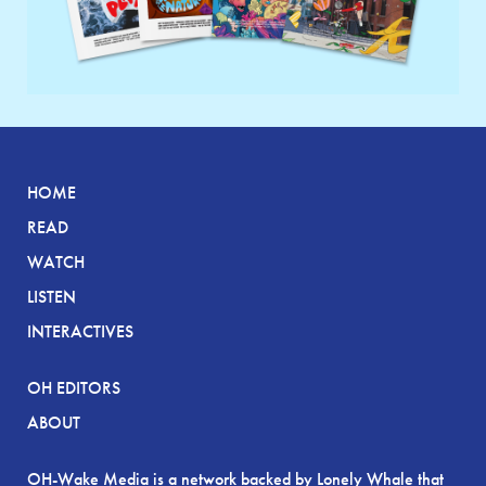
HOME
READ
WATCH
LISTEN
INTERACTIVES
OH EDITORS
ABOUT
OH-Wake Media is a network backed by Lonely Whale that