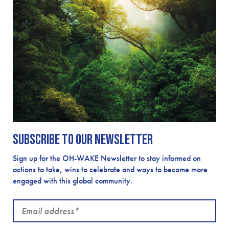
Subscribe to our newsletter
Sign up for the OH-WAKE Newsletter to stay informed on
actions to take, wins to celebrate and ways to become more
engaged with this global community.
Email
address