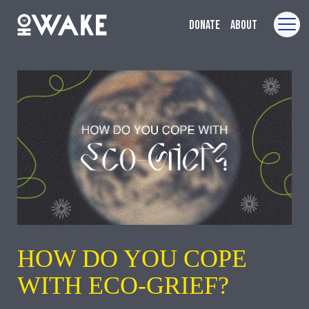
Donate
About
HOW DO YOU COPE
WITH ECO-GRIEF?