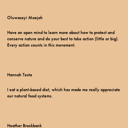
Oluwaseyi Moejoh
Have an open mind to learn more about how to protect and
conserve nature and do your best to take action (little or big).
Every action counts in this movement.
​Hannah Testa
I eat a plant-based diet, which has made me really appreciate
our natural food systems.
Heather Brockbank