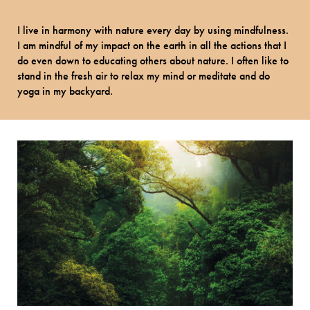
I live in harmony with nature every day by using mindfulness.
I am mindful of my impact on the earth in all the actions that I
do even down to educating others about nature. I often like to
stand in the fresh air to relax my mind or meditate and do
yoga in my backyard.