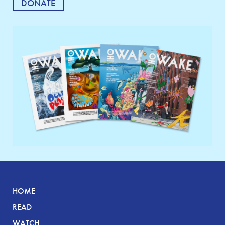
DONATE
HOME
READ
WATCH