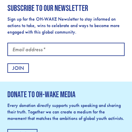
Subscribe to our newsletter
Sign up for the OH-WAKE Newsletter to stay informed on
actions to take, wins to celebrate and ways to become more
engaged with this global community.
Email
address
Donate to OH-Wake Media
Every donation directly supports youth speaking and sharing
their truth. Together we can create a medium for the
movement that matches the ambitions of global youth activists.