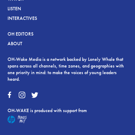
LISTEN
INTERACTIVES
OH EDITORS
ABOUT
OH-Wake Media is a network backed by Lonely Whale that
spans across all channels, time zones, and geographies with
one priority in mind: to make the voices of young leaders
heard.
OH-WAKE is produced with support from