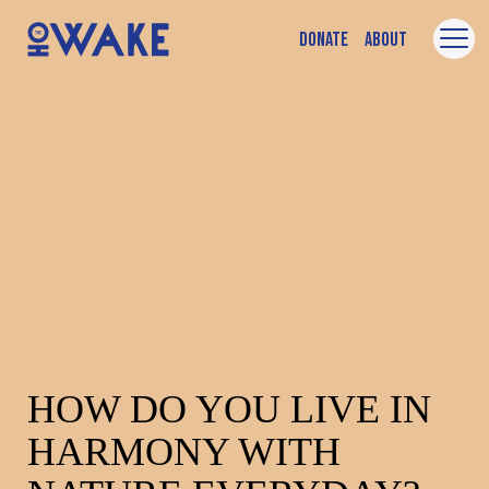
Donate
About
HOW DO YOU LIVE IN
HARMONY WITH