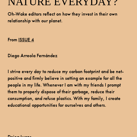
NATURE EVERYDAY?
Oh-Wake editors reflect on how they invest in their own
relationship with our planet.
From
ISSUE 4
Diego Arreola Fernández
I strive every day to reduce my carbon footprint and be net-
positive and firmly believe in setting an example for all the
people in my life. Whenever I am with my friends I prompt
them to properly dispose of their garbage, reduce their
consumption, and refuse plastics. With my family, I create
educational opportunities for ourselves and others.
Dejea Lyons