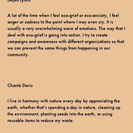
A lot of the time when I feel eco-grief or eco-anxiety, I feel
anger or sadness to the point where I may even cry. It is
usually a very overwhelming wave of emotions. The way that I
deal with eco-grief is going into action. I try to create
campaigns and awareness with different organizations so that
we can prevent the same things from happening in our
community.
Chanté Davis
I live in harmony with nature every day by appreciating the
earth, whether that’s spending a day in nature, cleaning up
the environment, planting seeds into the earth, or using
reusable items to reduce my waste.