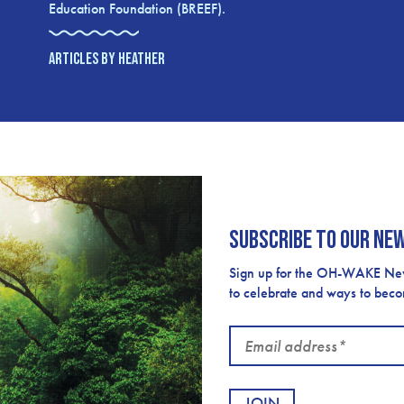
Education Foundation (BREEF).
ARTICLES BY HEATHER
Subscribe to our ne
Sign up for the OH-WAKE Newsl
to celebrate and ways to bec
Email
address