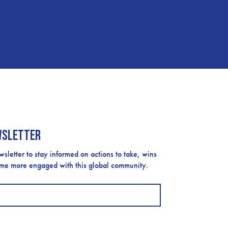
wsletter
etter to stay informed on actions to take, wins
ome more engaged with this global community.