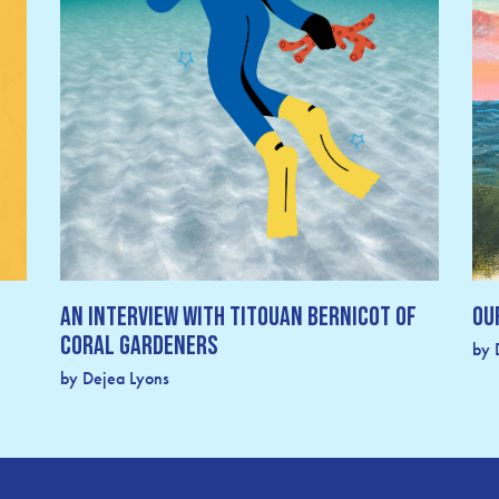
An Interview with Titouan Bernicot of
Ou
Coral Gardeners
by 
by Dejea Lyons