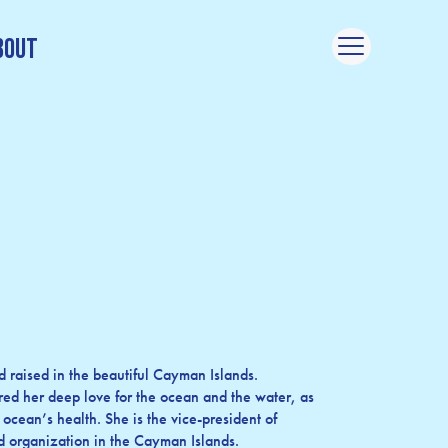
bout
 raised in the beautiful Cayman Islands.
red her deep love for the ocean and the water, as
 ocean’s health. She is the vice-president of
ed organization in the Cayman Islands.