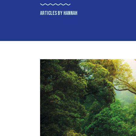
ARTICLES BY HANNAH