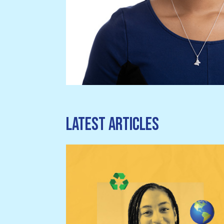
Latest articles