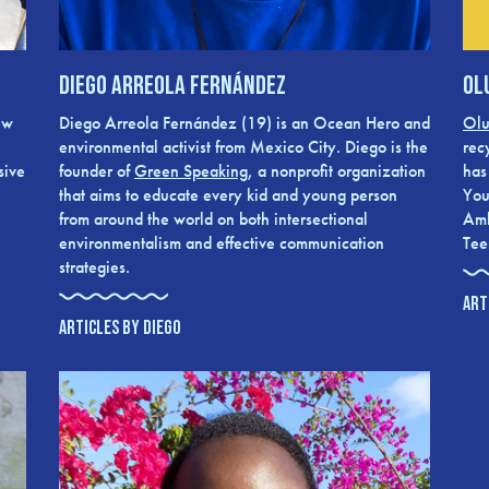
Diego Arreola Fernández
Ol
ew
Diego Arreola Fernández (19) is an Ocean Hero and
Olu
environmental activist from Mexico City. Diego is the
rec
sive
founder of
Green Speaking
, a nonprofit organization
has
that aims to educate every kid and young person
You
from around the world on both intersectional
Amb
environmentalism and effective communication
Tee
strategies.
ART
ARTICLES BY DIEGO