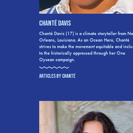
Chanté Davis
Chanté Davis (17) is a climate storyteller from N
Orleans, Louisiana. As an Ocean Hero, Chanté
strives to make the movement equitable and inclu
to the historically oppressed through her One
Oysean campaign.
ARTICLES BY CHANTÉ