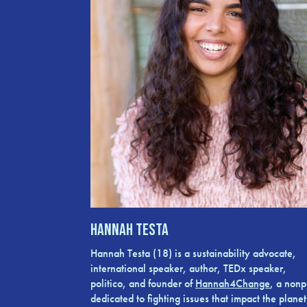
Hannah Testa
Hannah Testa (18) is a sustainability advocate,
international speaker, author, TEDx speaker,
politico, and founder of
Hannah4Change
, a nonpr
dedicated to fighting issues that impact the planet