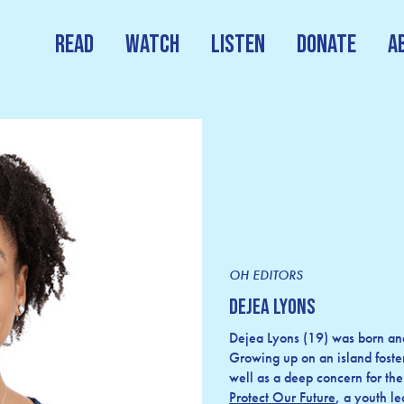
Read
Watch
Listen
Donate
A
OH EDITORS
Dejea Lyons
Dejea Lyons (19) was born and
Growing up on an island foste
well as a deep concern for the
Protect Our Future
, a youth l