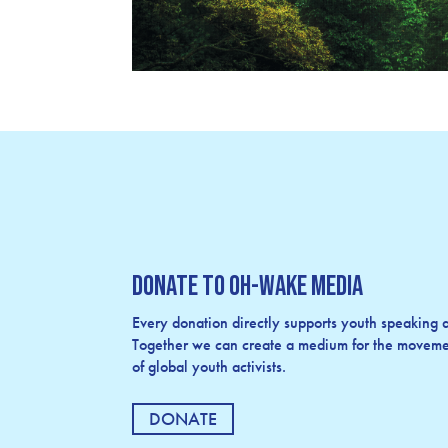
Donate to OH-Wake Media
Every donation directly supports youth speaking an
Together we can create a medium for the movemen
of global youth activists.
DONATE