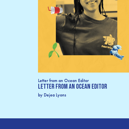
Letter from an Ocean Editor
Letter From an Ocean Editor
by Dejea Lyons