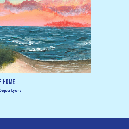
r Home
Dejea Lyons