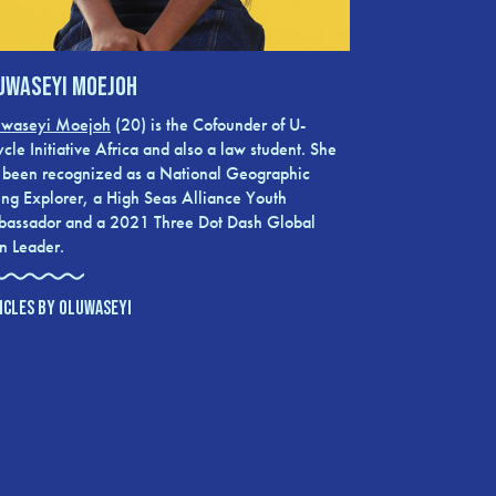
uwaseyi Moejoh
waseyi Moejoh
(20) is the Cofounder of U-
ycle Initiative Africa and also a law student. She
 been recognized as a National Geographic
ng Explorer, a High Seas Alliance Youth
assador and a 2021 Three Dot Dash Global
n Leader.
ICLES BY OLUWASEYI