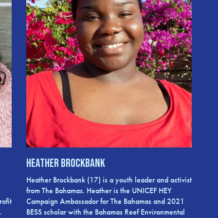
Heather Brockbank
Heather Brockbank (17) is a youth leader and activist
from The Bahamas. Heather is the UNICEF HEY
ofit
Campaign Ambassador for The Bahamas and 2021
.
BESS scholar with the Bahamas Reef Environmental