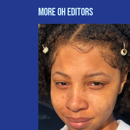
More OH Editors