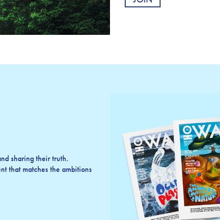
d sharing their truth.
t that matches the ambitions